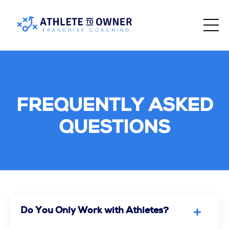
FREQUENTLY ASKED
QUESTIONS
Do You Only Work with Athletes?