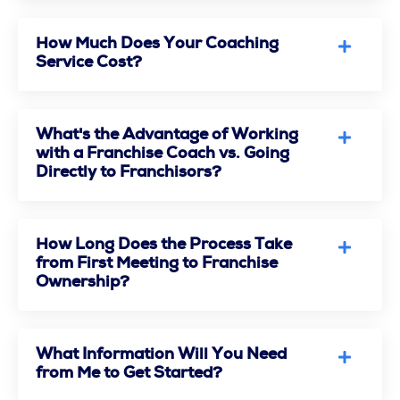
How Much Does Your Coaching
Service Cost?
What's the Advantage of Working
with a Franchise Coach vs. Going
Directly to Franchisors?
How Long Does the Process Take
from First Meeting to Franchise
Ownership?
What Information Will You Need
from Me to Get Started?