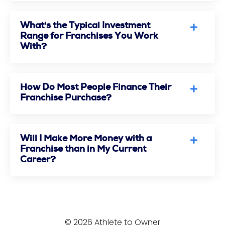
What's the Typical Investment
Range for Franchises You Work
With?
How Do Most People Finance Their
Franchise Purchase?
Will I Make More Money with a
Franchise than in My Current
Career?
© 2026 Athlete to Owner