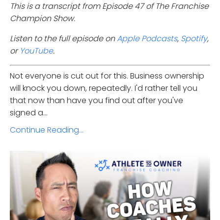
This is a transcript from Episode 47 of The Franchise
Champion Show.
Listen to the full episode on
Apple Podcasts
,
Spotify
,
or
YouTube
.
Not everyone is cut out for this. Business ownership
will knock you down, repeatedly. I'd rather tell you
that now than have you find out after you've
signed a...
Continue Reading...