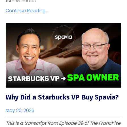
turned heads...
Continue Reading...
Why Did a Starbucks VP Buy Spavia?
May 26, 2026
This is a transcript from Episode 39 of The Franchise