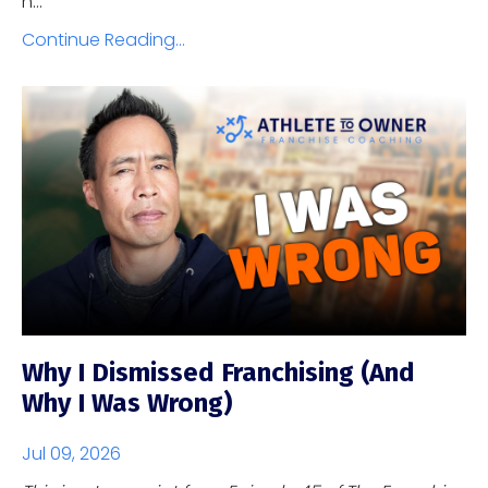
h...
Continue Reading...
Why I Dismissed Franchising (And
Why I Was Wrong)
Jul 09, 2026