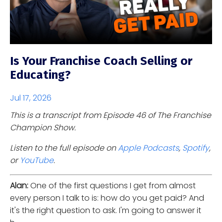
Is Your Franchise Coach Selling or
Educating?
Jul 17, 2026
This is a transcript from Episode 46 of The Franchise
Champion Show.
Listen to the full episode on
Apple Podcasts
,
Spotify
,
or
YouTube
.
Alan:
One of the first questions I get from almost
every person I talk to is: how do you get paid? And
it's the right question to ask. I'm going to answer it