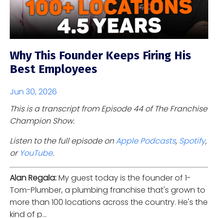
Why This Founder Keeps Firing His
Best Employees
Jun 30, 2026
This is a transcript from Episode 44 of The Franchise
Champion Show.
Listen to the full episode on
Apple Podcasts
,
Spotify
,
or
YouTube
.
Alan Regala:
My guest today is the founder of 1-
Tom-Plumber, a plumbing franchise that's grown to
more than 100 locations across the country. He's the
kind of p...