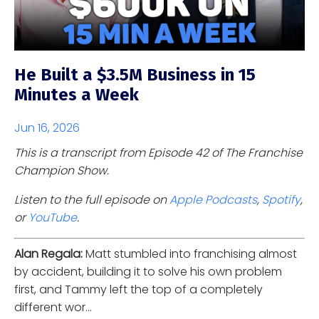
He Built a $3.5M Business in 15
Minutes a Week
Jun 16, 2026
This is a transcript from Episode 42 of The Franchise
Champion Show.
Listen to the full episode on
Apple Podcasts
,
Spotify
,
or
YouTube
.
Alan Regala:
Matt stumbled into franchising almost
by accident, building it to solve his own problem
first, and Tammy left the top of a completely
different wor...