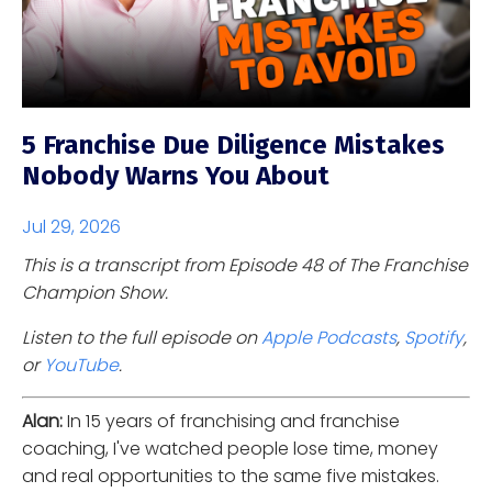
5 Franchise Due Diligence Mistakes
Nobody Warns You About
Jul 29, 2026
This is a transcript from Episode 48 of The Franchise
Champion Show.
Listen to the full episode on
Apple Podcasts
,
Spotify
,
or
YouTube
.
Alan:
In 15 years of franchising and franchise
coaching, I've watched people lose time, money
and real opportunities to the same five mistakes.