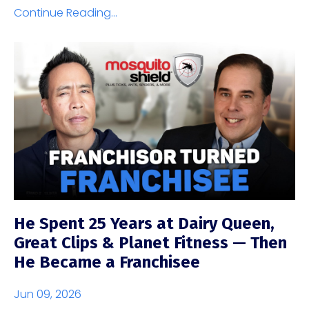
Continue Reading...
He Spent 25 Years at Dairy Queen,
Great Clips & Planet Fitness — Then
He Became a Franchisee
Jun 09, 2026