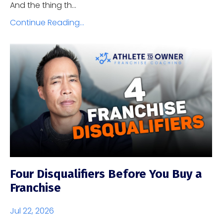
And the thing th...
Continue Reading...
Four Disqualifiers Before You Buy a
Franchise
Jul 22, 2026