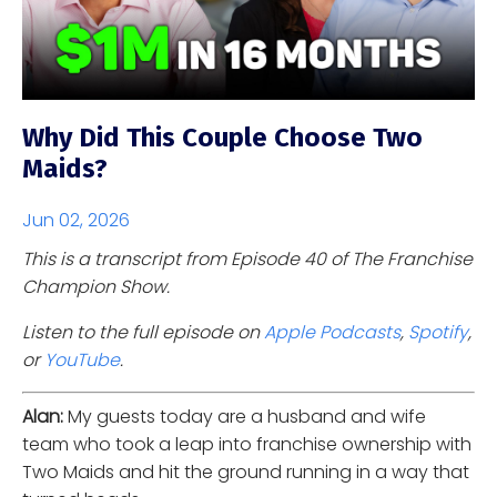
Why Did This Couple Choose Two
Maids?
Jun 02, 2026
This is a transcript from Episode 40 of The Franchise
Champion Show.
Listen to the full episode on
Apple Podcasts
,
Spotify
,
or
YouTube
.
Alan:
My guests today are a husband and wife
team who took a leap into franchise ownership with
Two Maids and hit the ground running in a way that