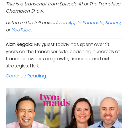
This is a transcript from Episode 41 of The Franchise
Champion Show.
Listen to the full episode on
Apple Podcasts
,
Spotify
,
or
YouTube
.
Alan Regala:
My guest today has spent over 25
years on the franchisor side, coaching hundreds of
franchise owners on growth, finances, and exit
strategies. He k...
Continue Reading...