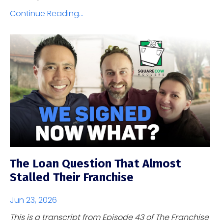
Continue Reading...
The Loan Question That Almost
Stalled Their Franchise
Jun 23, 2026
This is a transcript from Episode 43 of The Franchise