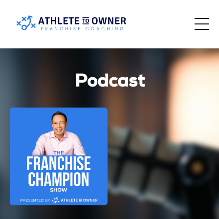
Podcast