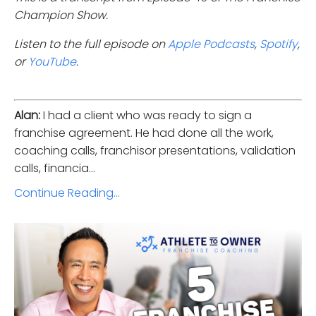
Champion Show.
Listen to the full episode on
Apple Podcasts
,
Spotify
,
or
YouTube
.
Alan:
I had a client who was ready to sign a
franchise agreement. He had done all the work,
coaching calls, franchisor presentations, validation
calls, financia...
Continue Reading...