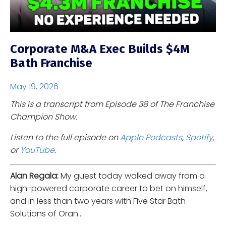
Corporate M&A Exec Builds $4M
Bath Franchise
May 19, 2026
This is a transcript from Episode 38 of The Franchise
Champion Show.
Listen to the full episode on
Apple Podcasts
,
Spotify
,
or
YouTube
.
Alan Regala:
My guest today walked away from a
high-powered corporate career to bet on himself,
and in less than two years with Five Star Bath
Solutions of Oran...