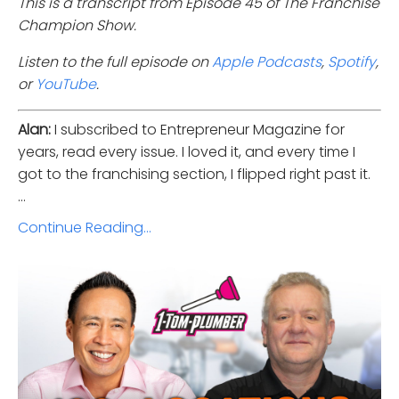
This is a transcript from Episode 45 of The Franchise
Champion Show.
Listen to the full episode on
Apple Podcasts
,
Spotify
,
or
YouTube
.
Alan:
I subscribed to Entrepreneur Magazine for
years, read every issue. I loved it, and every time I
got to the franchising section, I flipped right past it.
...
Continue Reading...