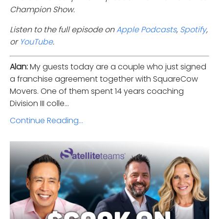
Champion Show.
Listen to the full episode on
Apple Podcasts
,
Spotify
,
or
YouTube
.
Alan:
My guests today are a couple who just signed
a franchise agreement together with SquareCow
Movers. One of them spent 14 years coaching
Division III colle...
Continue Reading...