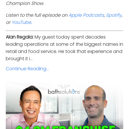
Champion Show.
Listen to the full episode on
Apple Podcasts
,
Spotify
,
or
YouTube
.
Alan Regala:
My guest today spent decades
leading operations at some of the biggest names in
retail and food service. He took that experience and
brought it i...
Continue Reading...