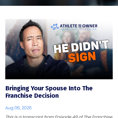
Bringing Your Spouse Into The
Franchise Decision
Aug 06, 2026
This is a transcript from Episode 49 of The Franchise