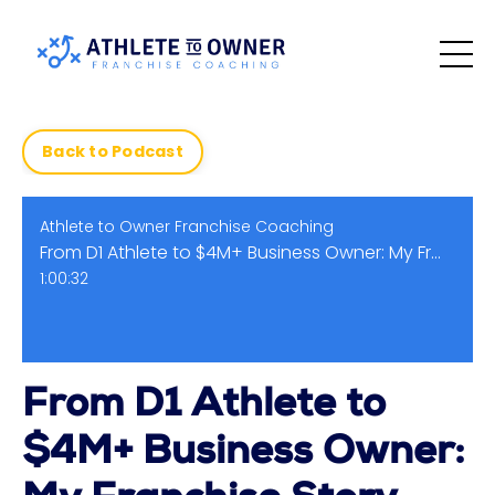
Back to Podcast
Athlete to Owner Franchise Coaching
From D1 Athlete to $4M+ Business Owner: My Franchise Story
1:00:32
From D1 Athlete to
$4M+ Business Owner: