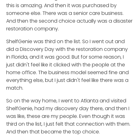
this is amazing. And then it was purchased by
someone else. There was a senior care business.
And then the second choice actually was a disaster
restoration company.
ShelfGenie was third on the list. So I went out and
did a Discovery Day with the restoration company
in Florida, and it was good. But for some reason, I
just didn't feel like it clicked with the people at the
home office. The business model seemed fine and
everything else, but I just didn't feel like there was a
match.
So on the way home, I went to Atlanta and visited
ShelfGenie, had my discovery day there, and then I
was like, these are my people. Even though it was
third on the list, I just felt that connection with them.
And then that became the top choice.