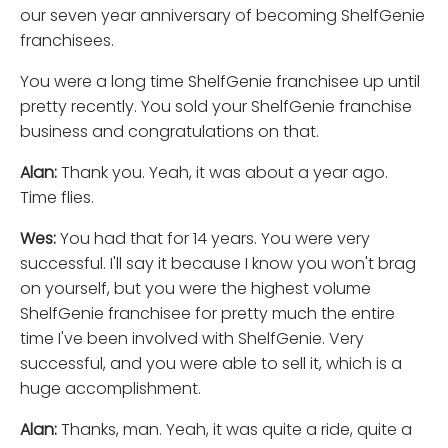
our seven year anniversary of becoming ShelfGenie
franchisees.
You were a long time ShelfGenie franchisee up until
pretty recently. You sold your ShelfGenie franchise
business and congratulations on that.
Alan:
Thank you. Yeah, it was about a year ago.
Time flies.
Wes:
You had that for 14 years. You were very
successful. I'll say it because I know you won't brag
on yourself, but you were the highest volume
ShelfGenie franchisee for pretty much the entire
time I've been involved with ShelfGenie. Very
successful, and you were able to sell it, which is a
huge accomplishment.
Alan:
Thanks, man. Yeah, it was quite a ride, quite a