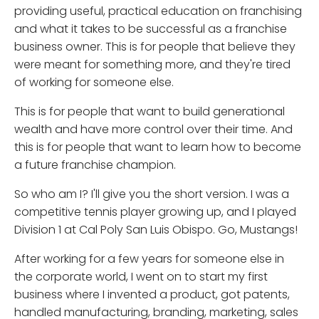
providing useful, practical education on franchising
and what it takes to be successful as a franchise
business owner. This is for people that believe they
were meant for something more, and they're tired
of working for someone else.
This is for people that want to build generational
wealth and have more control over their time. And
this is for people that want to learn how to become
a future franchise champion.
So who am I? I'll give you the short version. I was a
competitive tennis player growing up, and I played
Division 1 at Cal Poly San Luis Obispo. Go, Mustangs!
After working for a few years for someone else in
the corporate world, I went on to start my first
business where I invented a product, got patents,
handled manufacturing, branding, marketing, sales