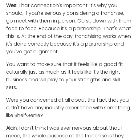
Wes:
That connection's important. It's why you
should, if you're seriously considering a franchise,
go meet with them in person. Go sit down with them
face to face. Because it's a partnership. That's what
this is. At the end of the day, franchising works when
it's done correctly because it's a partnership and
you've got alignment.
You want to make sure that it feels like a good fit
culturally just as much as it feels like it's the right
business and will play to your strengths and skill
sets.
Were you concerned at all about the fact that you
didn't have any industry experience with something
like ShelfGenie?
Alan:
I don't think I was ever nervous about that. I
mean, the whole purpose of the franchise is they