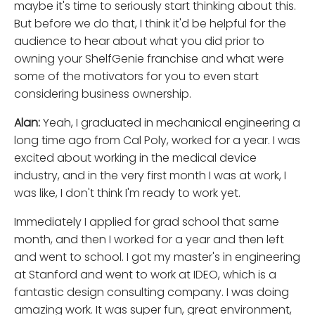
maybe it's time to seriously start thinking about this.
But before we do that, I think it'd be helpful for the
audience to hear about what you did prior to
owning your ShelfGenie franchise and what were
some of the motivators for you to even start
considering business ownership.
Alan:
Yeah, I graduated in mechanical engineering a
long time ago from Cal Poly, worked for a year. I was
excited about working in the medical device
industry, and in the very first month I was at work, I
was like, I don't think I'm ready to work yet.
Immediately I applied for grad school that same
month, and then I worked for a year and then left
and went to school. I got my master's in engineering
at Stanford and went to work at IDEO, which is a
fantastic design consulting company. I was doing
amazing work. It was super fun, great environment,