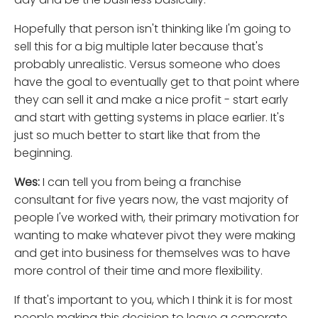
Hopefully that person isn't thinking like I'm going to
sell this for a big multiple later because that's
probably unrealistic. Versus someone who does
have the goal to eventually get to that point where
they can sell it and make a nice profit - start early
and start with getting systems in place earlier. It's
just so much better to start like that from the
beginning.
Wes:
I can tell you from being a franchise
consultant for five years now, the vast majority of
people I've worked with, their primary motivation for
wanting to make whatever pivot they were making
and get into business for themselves was to have
more control of their time and more flexibility.
If that's important to you, which I think it is for most
people making this decision to leave a corporate