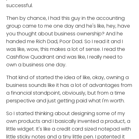
successful.
Then by chance, I had this guy in the accounting
group came to me one day and he's like, hey, have
you thought about business ownership? And he
handed me Rich Dad, Poor Dad. So I read it and I
was like, wow, this makes a lot of sense. I read the
Cashflow Quadrant and was like, I really need to
own a business one day.
That kind of started the idea of like, okay, owning a
business sounds like it has a lot of advantages from
a financial standpoint, obviously, but from a time
perspective and just getting paid what I'm worth.
So I started thinking about designing some of my
own products and I basically invented a product, a
little widget. It's like a credit card sized notepad with
little sticky notes and a tiny little pen. I patented it