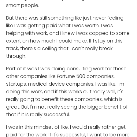
smart people.
But there was still something like just never feeling
like I was getting paid what I was worth. I was
helping with work, and I knew I was capped to some
extent on how much I could make. If I stay on this
track, there's a ceiling that I can't really break
through.
Part of it was I was doing consulting work for these
other companies like Fortune 500 companies,
startups, medical device companies. I was like, I'm
doing this work, and if this works out really well, it's
really going to benefit these companies, which is
great. But I'm not really seeing the bigger benefit of
that if it is really successful.
I was in this mindset of like, I would really rather get
paid for the work. If it's successful, I want to be more