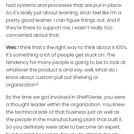
had systems and processes that are put in place.
So it's really just about learning. And I feel like I'm a
pretty good learner. I can figure things out. And if
they're there to support me, I wasn't really too
concerned about that.
Wes:
I think that's the right way to think about it 100%.
It's something a lot of people get stuck on. The
tendency for many people is going to be to look at
whatever the product is and say, well, what do I
know about custom pull out shelving or
organization?
By the time we got involved in ShelfGenie, you were
a thought leader within the organization. You knew
the technical side of that business just as well as
the people in the manufacturing plant that built it.
So you definitely were able to become an expert,