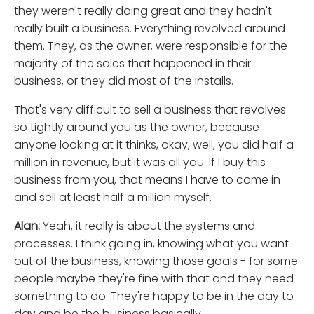
they weren't really doing great and they hadn't
really built a business. Everything revolved around
them. They, as the owner, were responsible for the
majority of the sales that happened in their
business, or they did most of the installs.
That's very difficult to sell a business that revolves
so tightly around you as the owner, because
anyone looking at it thinks, okay, well, you did half a
million in revenue, but it was all you. If I buy this
business from you, that means I have to come in
and sell at least half a million myself.
Alan:
Yeah, it really is about the systems and
processes. I think going in, knowing what you want
out of the business, knowing those goals - for some
people maybe they're fine with that and they need
something to do. They're happy to be in the day to
day and be the business basically.