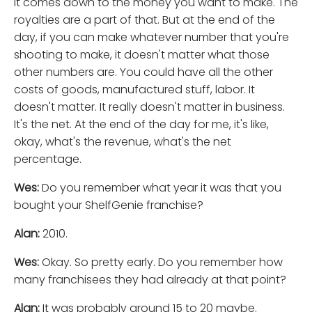
It comes down to the money you want to make. The
royalties are a part of that. But at the end of the
day, if you can make whatever number that you're
shooting to make, it doesn't matter what those
other numbers are. You could have all the other
costs of goods, manufactured stuff, labor. It
doesn't matter. It really doesn't matter in business.
It's the net. At the end of the day for me, it's like,
okay, what's the revenue, what's the net
percentage.
Wes:
Do you remember what year it was that you
bought your ShelfGenie franchise?
Alan:
2010.
Wes:
Okay. So pretty early. Do you remember how
many franchisees they had already at that point?
Alan:
It was probably around 15 to 20 maybe.