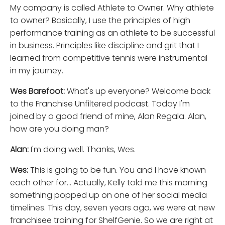
My company is called Athlete to Owner. Why athlete
to owner? Basically, I use the principles of high
performance training as an athlete to be successful
in business. Principles like discipline and grit that I
learned from competitive tennis were instrumental
in my journey.
Wes Barefoot:
What's up everyone? Welcome back
to the Franchise Unfiltered podcast. Today I'm
joined by a good friend of mine, Alan Regala. Alan,
how are you doing man?
Alan:
I'm doing well. Thanks, Wes.
Wes:
This is going to be fun. You and I have known
each other for... Actually, Kelly told me this morning
something popped up on one of her social media
timelines. This day, seven years ago, we were at new
franchisee training for ShelfGenie. So we are right at