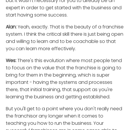
but it wasn't necessary for you to already be an
expert in order to get started with the business and
start having some success.
Alan:
Yeah, exactly. That is the beauty of a franchise
system. I think the critical skill there is just being open
and willing to learn and to be coachable so that
you can learn more effectively.
Wes:
There's this evolution where most people tend
to focus on the value that the franchise is going to
bring for them in the beginning, which is super
important - having the systems and processes
there, that initial training, that support as you're
learning the business and getting established.
But you'll get to a point where you don't really need
the franchisor any longer when it comes to
teaching you how to run the business. Your