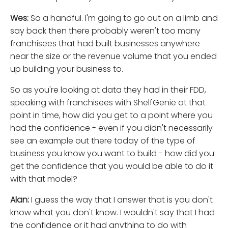
Wes:
So a handful. I'm going to go out on a limb and
say back then there probably weren't too many
franchisees that had built businesses anywhere
near the size or the revenue volume that you ended
up building your business to.
So as you're looking at data they had in their FDD,
speaking with franchisees with ShelfGenie at that
point in time, how did you get to a point where you
had the confidence - even if you didn't necessarily
see an example out there today of the type of
business you know you want to build - how did you
get the confidence that you would be able to do it
with that model?
Alan:
I guess the way that I answer that is you don't
know what you don't know. I wouldn't say that I had
the confidence or it had anything to do with