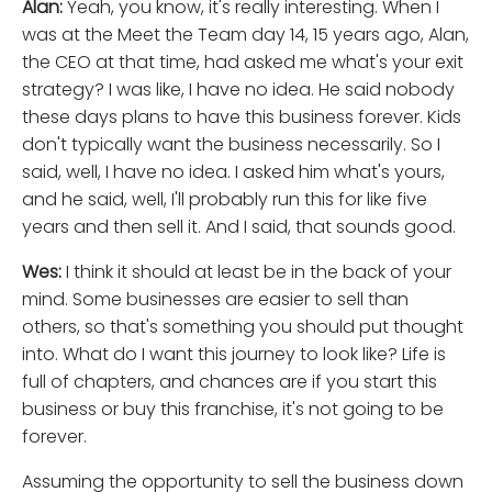
Alan:
Yeah, you know, it's really interesting. When I
was at the Meet the Team day 14, 15 years ago, Alan,
the CEO at that time, had asked me what's your exit
strategy? I was like, I have no idea. He said nobody
these days plans to have this business forever. Kids
don't typically want the business necessarily. So I
said, well, I have no idea. I asked him what's yours,
and he said, well, I'll probably run this for like five
years and then sell it. And I said, that sounds good.
Wes:
I think it should at least be in the back of your
mind. Some businesses are easier to sell than
others, so that's something you should put thought
into. What do I want this journey to look like? Life is
full of chapters, and chances are if you start this
business or buy this franchise, it's not going to be
forever.
Assuming the opportunity to sell the business down