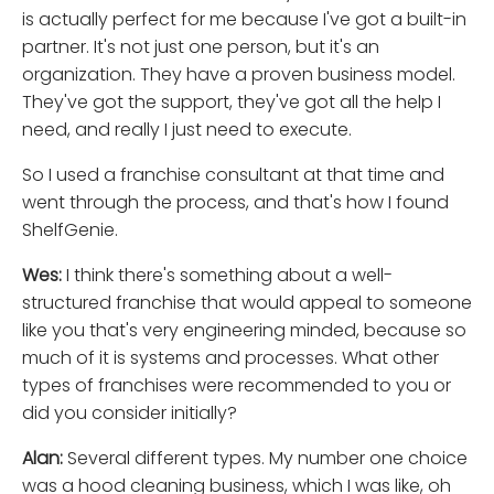
is actually perfect for me because I've got a built-in
partner. It's not just one person, but it's an
organization. They have a proven business model.
They've got the support, they've got all the help I
need, and really I just need to execute.
So I used a franchise consultant at that time and
went through the process, and that's how I found
ShelfGenie.
Wes:
I think there's something about a well-
structured franchise that would appeal to someone
like you that's very engineering minded, because so
much of it is systems and processes. What other
types of franchises were recommended to you or
did you consider initially?
Alan:
Several different types. My number one choice
was a hood cleaning business, which I was like, oh