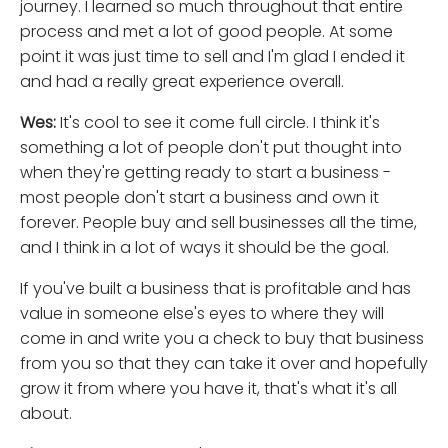
journey. I learned so much throughout that entire
process and met a lot of good people. At some
point it was just time to sell and I'm glad I ended it
and had a really great experience overall.
Wes:
It's cool to see it come full circle. I think it's
something a lot of people don't put thought into
when they're getting ready to start a business -
most people don't start a business and own it
forever. People buy and sell businesses all the time,
and I think in a lot of ways it should be the goal.
If you've built a business that is profitable and has
value in someone else's eyes to where they will
come in and write you a check to buy that business
from you so that they can take it over and hopefully
grow it from where you have it, that's what it's all
about.