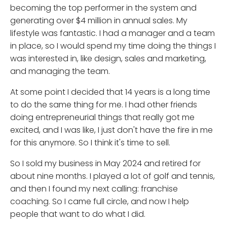
becoming the top performer in the system and
generating over $4 million in annual sales. My
lifestyle was fantastic. I had a manager and a team
in place, so I would spend my time doing the things I
was interested in, like design, sales and marketing,
and managing the team.
At some point I decided that 14 years is a long time
to do the same thing for me. I had other friends
doing entrepreneurial things that really got me
excited, and I was like, I just don't have the fire in me
for this anymore. So I think it's time to sell.
So I sold my business in May 2024 and retired for
about nine months. I played a lot of golf and tennis,
and then I found my next calling: franchise
coaching. So I came full circle, and now I help
people that want to do what I did.