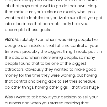
job that pays pretty well to go do their own thing,
then make sure you're clear on exactly what you
want that to look like for you. Make sure that you get
into a business that can realistically help you
accomplish those goals.
Alan:
Absolutely. Even when I was hiring people like
designers or installers, that full time control of your
time was probably the biggest thing. I would put it in
the ads, and when interviewing people, so many
people found that to be one of the biggest
attractors. Obviously they wanted to make good
money for the time they were working, but having
that control and being able to set their schedule,
do other things, having other gigs - that was huge.
Wes:
I want to talk about your decision to sell your
business and when you started realizing that