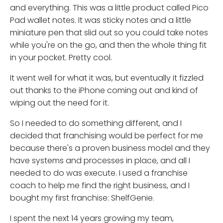
and everything. This was a little product called Pico
Pad wallet notes. It was sticky notes and a little
miniature pen that slid out so you could take notes
while you're on the go, and then the whole thing fit
in your pocket. Pretty cool.
It went well for what it was, but eventually it fizzled
out thanks to the iPhone coming out and kind of
wiping out the need for it.
So I needed to do something different, and I
decided that franchising would be perfect for me
because there's a proven business model and they
have systems and processes in place, and all I
needed to do was execute. I used a franchise
coach to help me find the right business, and I
bought my first franchise: ShelfGenie.
I spent the next 14 years growing my team,