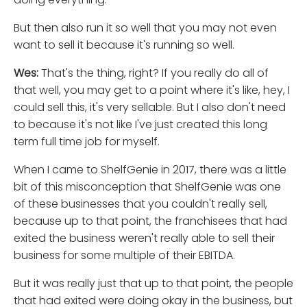
But then also run it so well that you may not even
want to sell it because it's running so well.
Wes:
That's the thing, right? If you really do all of
that well, you may get to a point where it's like, hey, I
could sell this, it's very sellable. But I also don't need
to because it's not like I've just created this long
term full time job for myself.
When I came to ShelfGenie in 2017, there was a little
bit of this misconception that ShelfGenie was one
of these businesses that you couldn't really sell,
because up to that point, the franchisees that had
exited the business weren't really able to sell their
business for some multiple of their EBITDA.
But it was really just that up to that point, the people
that had exited were doing okay in the business, but