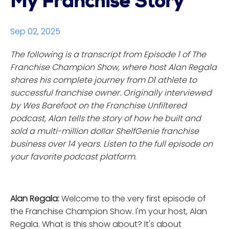
My Franchise Story
Sep 02, 2025
The following is a transcript from Episode 1 of The
Franchise Champion Show, where host Alan Regala
shares his complete journey from D1 athlete to
successful franchise owner. Originally interviewed
by Wes Barefoot on the Franchise Unfiltered
podcast, Alan tells the story of how he built and
sold a multi-million dollar ShelfGenie franchise
business over 14 years. Listen to the full episode on
your favorite podcast platform.
Alan Regala:
Welcome to the very first episode of
the Franchise Champion Show. I'm your host, Alan
Regala. What is this show about? It's about