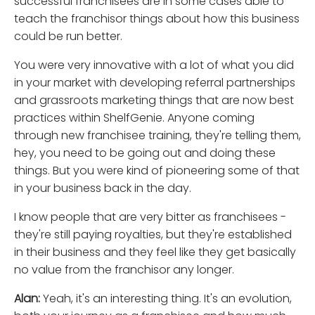
successful franchisees are in some cases able to
teach the franchisor things about how this business
could be run better.
You were very innovative with a lot of what you did
in your market with developing referral partnerships
and grassroots marketing things that are now best
practices within ShelfGenie. Anyone coming
through new franchisee training, they're telling them,
hey, you need to be going out and doing these
things. But you were kind of pioneering some of that
in your business back in the day.
I know people that are very bitter as franchisees -
they're still paying royalties, but they're established
in their business and they feel like they get basically
no value from the franchisor any longer.
Alan:
Yeah, it's an interesting thing. It's an evolution,