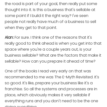
the road is part of your goal, then really put some
thought into it. Is this a business that's sellable at
some point if I build it the right way? I've seen
people not really have much of a business to sell
when they get to that point.
Alan:
For sure. I think one of the reasons that it's
really good to think ahead is when you get into that
space where you're a couple years out, is your
business sellable? What are the factors that make it
sellable? How can you prepare it ahead of time?
One of the books I read very early on that was
recommended to me was The E-Myth Revisited. It's
so good. It's like, prepare your business like it's a
franchise. So all the systems and processes are in
place, which obviously makes it very sellable if
everything runs and you don't need to be the one
doing everything.