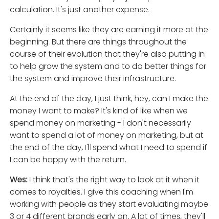
calculation. It's just another expense.
Certainly it seems like they are earning it more at the
beginning. But there are things throughout the
course of their evolution that they're also putting in
to help grow the system and to do better things for
the system and improve their infrastructure.
At the end of the day, I just think, hey, can I make the
money I want to make? It's kind of like when we
spend money on marketing - I don't necessarily
want to spend a lot of money on marketing, but at
the end of the day, I'll spend what I need to spend if
I can be happy with the return.
Wes:
I think that's the right way to look at it when it
comes to royalties. I give this coaching when I'm
working with people as they start evaluating maybe
3 or 4 different brands early on. A lot of times, they'll