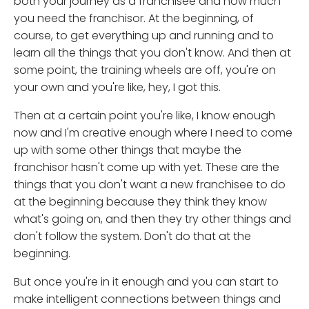
both your journey as a franchisee and how much
you need the franchisor. At the beginning, of
course, to get everything up and running and to
learn all the things that you don't know. And then at
some point, the training wheels are off, you're on
your own and you're like, hey, I got this.
Then at a certain point you're like, I know enough
now and I'm creative enough where I need to come
up with some other things that maybe the
franchisor hasn't come up with yet. These are the
things that you don't want a new franchisee to do
at the beginning because they think they know
what's going on, and then they try other things and
don't follow the system. Don't do that at the
beginning.
But once you're in it enough and you can start to
make intelligent connections between things and