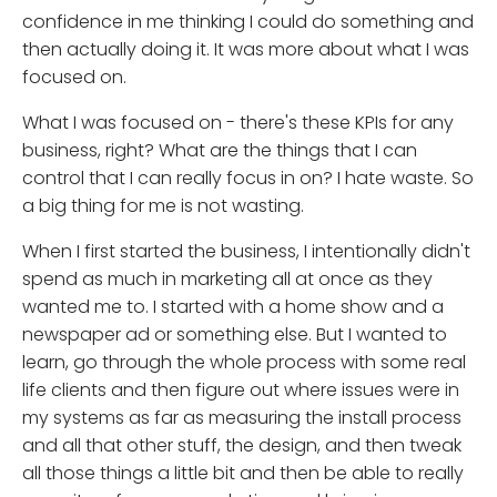
confidence in me thinking I could do something and
then actually doing it. It was more about what I was
focused on.
What I was focused on - there's these KPIs for any
business, right? What are the things that I can
control that I can really focus in on? I hate waste. So
a big thing for me is not wasting.
When I first started the business, I intentionally didn't
spend as much in marketing all at once as they
wanted me to. I started with a home show and a
newspaper ad or something else. But I wanted to
learn, go through the whole process with some real
life clients and then figure out where issues were in
my systems as far as measuring the install process
and all that other stuff, the design, and then tweak
all those things a little bit and then be able to really