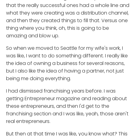
that the really successful ones had a whole line and
what they were creating was a distribution channel,
and then they created things to fill that. Versus one
thing where you think, oh, this is going to be
amazing and blow up.
So when we moved to Seattle for my wife's work, I
was like, I want to do something different. I really like
the idea of owning a business for several reasons,
but I also like the idea of having a partner, not just
being me doing everything.
I had dismissed franchising years before. I was
getting Entrepreneur magazine and reading about
these entrepreneurs, and then I'd get to the
franchising section and I was like, yeah, those aren't
real entrepreneurs.
But then at that time I was like, you know what? This