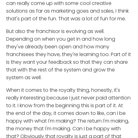
can really come up with some cool creative
solutions as far as marketing goes and sales, I think
that's part of the fun. That was a lot of fun for me.
But also the franchisor is evolving as well.
Depending on when you get in and how long
they've already been open and how many
franchisees they have, they're learning too. Part of it
is they want your feedback so that they can share
that with the rest of the system and grow the
system as well.
When it comes to the royalty thing, honestly, it's
really interesting because I just never paid attention
to it. I know from the beginning this is part of it. At
the end of the day, it comes down to like, can I be
happy with what I'm making? The return I'm making,
the money that I'm making. Can I be happy with
that? Obviously that royalty is just a part of that