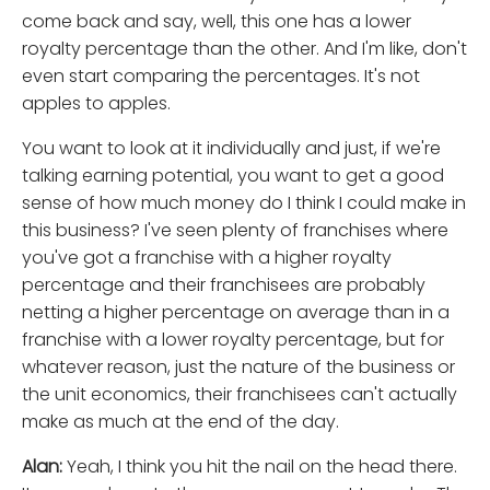
come back and say, well, this one has a lower
royalty percentage than the other. And I'm like, don't
even start comparing the percentages. It's not
apples to apples.
You want to look at it individually and just, if we're
talking earning potential, you want to get a good
sense of how much money do I think I could make in
this business? I've seen plenty of franchises where
you've got a franchise with a higher royalty
percentage and their franchisees are probably
netting a higher percentage on average than in a
franchise with a lower royalty percentage, but for
whatever reason, just the nature of the business or
the unit economics, their franchisees can't actually
make as much at the end of the day.
Alan:
Yeah, I think you hit the nail on the head there.