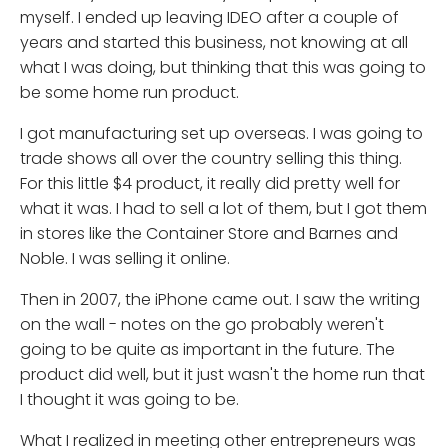
myself. I ended up leaving IDEO after a couple of
years and started this business, not knowing at all
what I was doing, but thinking that this was going to
be some home run product.
I got manufacturing set up overseas. I was going to
trade shows all over the country selling this thing.
For this little $4 product, it really did pretty well for
what it was. I had to sell a lot of them, but I got them
in stores like the Container Store and Barnes and
Noble. I was selling it online.
Then in 2007, the iPhone came out. I saw the writing
on the wall - notes on the go probably weren't
going to be quite as important in the future. The
product did well, but it just wasn't the home run that
I thought it was going to be.
What I realized in meeting other entrepreneurs was