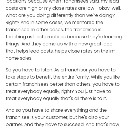
locations because when franchisees said, my lead
costs are high or my close rates are low - okay, well,
what are you doing differently than we're doing?
Right? And in some cases, we mentored the
franchisee. In other cases, the franchisee is
teaching us best practices because they're learning
things. And they came up with a new great idea
that helps lead costs, helps close rates on the in-
home sales.
So you have to listen. As a franchisor you have to
take steps to benefit the entire family. While you like
certain franchisees better than others, you have to
treat everybody equally, right? You just have to
treat everybody equally that's all there is to it.
And so you have to share everything and the
franchisee is your customer, but he's also your
partner. And they have to succeed. And that's how