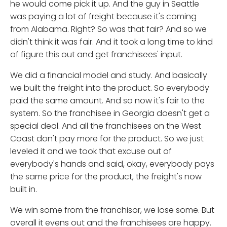
he would come pick it up. And the guy in Seattle
was paying a lot of freight because it's coming
from Alabama. Right? So was that fair? And so we
didn't think it was fair. And it took a long time to kind
of figure this out and get franchisees' input.
We did a financial model and study. And basically
we built the freight into the product. So everybody
paid the same amount. And so now it's fair to the
system. So the franchisee in Georgia doesn't get a
special deal. And all the franchisees on the West
Coast don't pay more for the product. So we just
leveled it and we took that excuse out of
everybody's hands and said, okay, everybody pays
the same price for the product, the freight's now
built in.
We win some from the franchisor, we lose some. But
overall it evens out and the franchisees are happy.