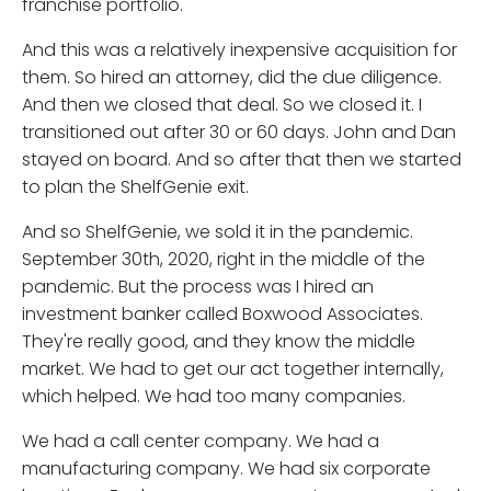
franchise portfolio.
And this was a relatively inexpensive acquisition for
them. So hired an attorney, did the due diligence.
And then we closed that deal. So we closed it. I
transitioned out after 30 or 60 days. John and Dan
stayed on board. And so after that then we started
to plan the ShelfGenie exit.
And so ShelfGenie, we sold it in the pandemic.
September 30th, 2020, right in the middle of the
pandemic. But the process was I hired an
investment banker called Boxwood Associates.
They're really good, and they know the middle
market. We had to get our act together internally,
which helped. We had too many companies.
We had a call center company. We had a
manufacturing company. We had six corporate