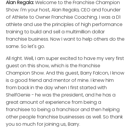
Alan Regala:
Welcome to the Franchise Champion
Show. I'm your host, Alan Regala, CEO and founder
of Athlete to Owner Franchise Coaching. I was a D1
athlete and use the principles of high performance
training to build and sell a multimillion dollar
franchise business. Now I want to help others do the
same. So let's go.
All right. Well, I am super excited to have my very first
guest on this show, which is the Franchise
Champion Show. And this guest, Barry Falcon, I know
is a good friend and mentor of mine. I knew him
from back in the day when I first started with
ShelfGenie - he was the president, and he has a
great amount of experience from being a
franchisee to being a franchisor and then helping
other people franchise businesses as well. So thank
you so much for joining us, Barry.