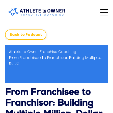
Back to Podcast
Athlete to Owner Franchise Coaching
From Franchisee to Franchisor: Building Multiple Million-Dollar Brands | Barry Falcon
56:02
From Franchisee to
Franchisor: Building