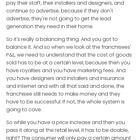
pay their staff, their installers and designers, and
continue to advertise, because if they don't
advertise, they're not going to get the lead
generation they need in their home.
So it's really a balancing thing. And you got to
balance it. And so when we look at the franchisees'
P&L, we need to understand that the cost of goods
sold has to be at a certain level, because then you
have royalties and you have marketing fees. And
you have designers and installers and insurance
and internet and with all that said and done, the
franchisee still needs to make money and they
have to be successful. If not, the whole system is
going to cave.
So while you have a price increase and then you
pass it along at the retail level, it has to be doable,
right? The consumer will only pay a certain amount