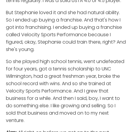
tennis regularly. I was a solid USTA 4.0 or 4.5 player.
But Stephanie loved it and she had natural ability.
So I ended up buying a franchise. And that's how I
got into franchising. I ended up buying a franchise
called Velocity Sports Performance because I
figured, okay, Stephanie could train there, right? And
she's young.
So she played high school tennis, went undefeated
for four years, got a tennis scholarship to UNC
Wilmington, had a great freshman year, broke the
school record with wins. And so she trained at
Velocity Sports Performance. And I grew that
business for a while. And then I said, boy, I want to
do something else. I like growing and selling. So I
sold that business and moved on to my next
venture.