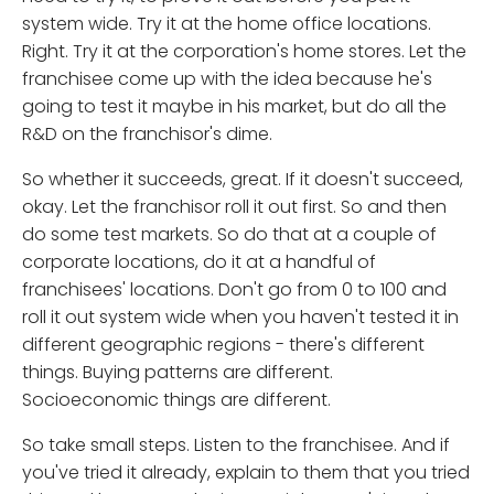
system wide. Try it at the home office locations.
Right. Try it at the corporation's home stores. Let the
franchisee come up with the idea because he's
going to test it maybe in his market, but do all the
R&D on the franchisor's dime.
So whether it succeeds, great. If it doesn't succeed,
okay. Let the franchisor roll it out first. So and then
do some test markets. So do that at a couple of
corporate locations, do it at a handful of
franchisees' locations. Don't go from 0 to 100 and
roll it out system wide when you haven't tested it in
different geographic regions - there's different
things. Buying patterns are different.
Socioeconomic things are different.
So take small steps. Listen to the franchisee. And if
you've tried it already, explain to them that you tried