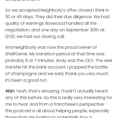
So we accepted Neighborly's offer, closed I think in
30 or 45 days. They did their due diligence. We had
quality of earnings. Boxwood handled all the
negotiation, and one day on September 30th at
12:00, we had our closing call.
And Neighborly was now the proud owner of
ShelfGenie. My transition period at that time was
probably 6 or 7 minutes. Andy was the CEO. The wire
transfer hit the bank account. I popped the bottle
of champagne and we said, thank you very much.
It's been a good run.
Alan:
Yeah, that's amazing. I hadn't actually heard
any of this before. So this is really very interesting for
me to hear. And from a franchisee's perspective -
this podcast is all about helping people, especially
those that are looking to potentially buy a