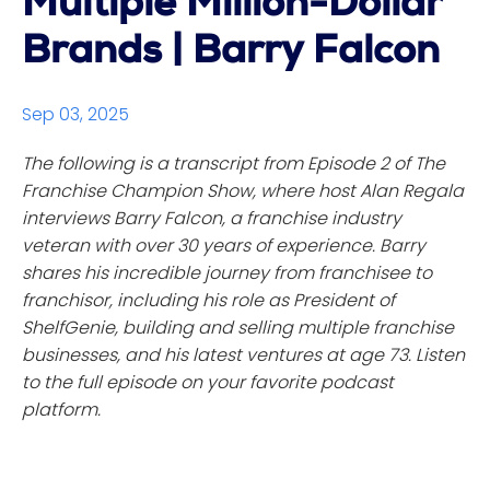
Multiple Million-Dollar
Brands | Barry Falcon
Sep 03, 2025
The following is a transcript from Episode 2 of The
Franchise Champion Show, where host Alan Regala
interviews Barry Falcon, a franchise industry
veteran with over 30 years of experience. Barry
shares his incredible journey from franchisee to
franchisor, including his role as President of
ShelfGenie, building and selling multiple franchise
businesses, and his latest ventures at age 73. Listen
to the full episode on your favorite podcast
platform.