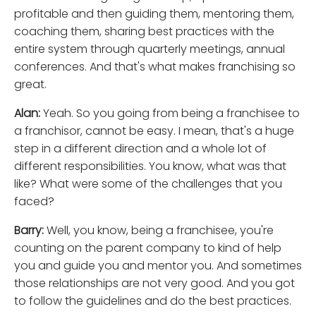
profitable and then guiding them, mentoring them,
coaching them, sharing best practices with the
entire system through quarterly meetings, annual
conferences. And that's what makes franchising so
great.
Alan:
Yeah. So you going from being a franchisee to
a franchisor, cannot be easy. I mean, that's a huge
step in a different direction and a whole lot of
different responsibilities. You know, what was that
like? What were some of the challenges that you
faced?
Barry:
Well, you know, being a franchisee, you're
counting on the parent company to kind of help
you and guide you and mentor you. And sometimes
those relationships are not very good. And you got
to follow the guidelines and do the best practices.