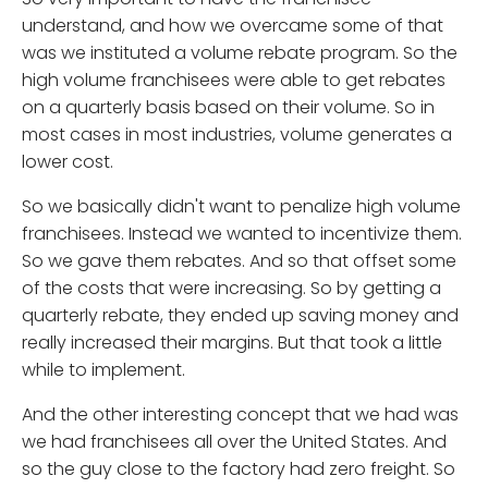
understand, and how we overcame some of that
was we instituted a volume rebate program. So the
high volume franchisees were able to get rebates
on a quarterly basis based on their volume. So in
most cases in most industries, volume generates a
lower cost.
So we basically didn't want to penalize high volume
franchisees. Instead we wanted to incentivize them.
So we gave them rebates. And so that offset some
of the costs that were increasing. So by getting a
quarterly rebate, they ended up saving money and
really increased their margins. But that took a little
while to implement.
And the other interesting concept that we had was
we had franchisees all over the United States. And
so the guy close to the factory had zero freight. So