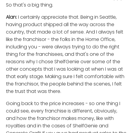
So that's a big thing.
Alan:
I certainly appreciate that. Being in Seattle,
having product shipped all the way across the
country, that made a lot of sense. And I always felt
like the franchisor - the folks in the Home Office,
including you - were always trying to do the right
thing for the franchisees, and that's one of the
reasons why I chose ShelfGenie over some of the
other concepts that I was looking at when I was at
that early stage. Making sure I felt comfortable with
the franchisor, the people behind the scenes, I felt
the trust that was there.
Going back to the price increases - so one thing I
could see, every franchise is different, obviously,
and how the franchisor makes money, like with
royalties and in the cases of ShelfGenie and