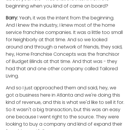
beginning when you kind of came on board?
Barry:
Yeah, it was the intent from the beginning.
And I knew the industry, I knew most of the home
service franchise companies. It was a little too small
for Neighborly at that time. And so we looked
around and through a network of friends, they said,
hey, Home Franchise Concepts was the franchisor
of Budget Blinds at that time. And that was - they
had that and one other company called Tailored
Living.
And so I just approached them and said, hey, we
got a business here in Atlanta and we're doing this
kind of revenue, and this is what we'd like to sell it for.
So it wasn't a big transaction, but this was an easy
one because I went right to the source. They were
looking to buy a company and kind of expand their