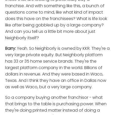
franchise. And with something like this, a bunch of
questions come to mind, like what kind of impact
does this have on the franchisees? What is life look
like after being gobbled up by a large company?
And can you tell us a little bit more about just
Neighborly itself?
Barry:
Yeah. So Neighborly is owned by KKR. They're a
very large private equity. But Neighborly platform
has 33 or 35 home service brands. They're the
largest platform company in the world. Billions of
dollars in revenue. And they were based in Waco,
Texas. And I think they have an office in Dallas now
as well as Waco, but a very large company.
So a company buying another franchisor - what
that brings to the table is purchasing power. When
they're doing printed matter instead of doing a