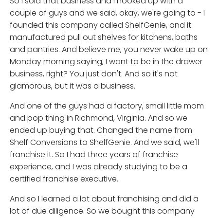
So I sold that business and I hooked up with a
couple of guys and we said, okay, we're going to - I
founded this company called ShelfGenie, and it
manufactured pull out shelves for kitchens, baths
and pantries. And believe me, you never wake up on
Monday morning saying, I want to be in the drawer
business, right? You just don't. And so it's not
glamorous, but it was a business.
And one of the guys had a factory, small little mom
and pop thing in Richmond, Virginia. And so we
ended up buying that. Changed the name from
Shelf Conversions to ShelfGenie. And we said, we'll
franchise it. So I had three years of franchise
experience, and I was already studying to be a
certified franchise executive.
And so I learned a lot about franchising and did a
lot of due diligence. So we bought this company