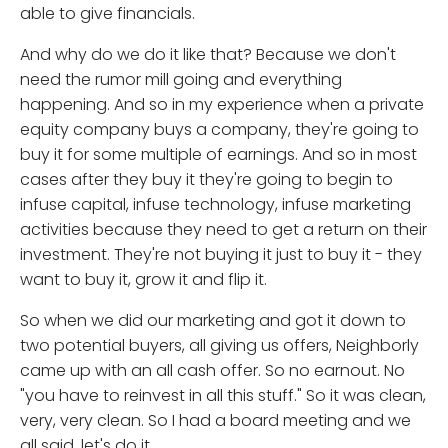
able to give financials.
And why do we do it like that? Because we don't
need the rumor mill going and everything
happening. And so in my experience when a private
equity company buys a company, they're going to
buy it for some multiple of earnings. And so in most
cases after they buy it they're going to begin to
infuse capital, infuse technology, infuse marketing
activities because they need to get a return on their
investment. They're not buying it just to buy it - they
want to buy it, grow it and flip it.
So when we did our marketing and got it down to
two potential buyers, all giving us offers, Neighborly
came up with an all cash offer. So no earnout. No
"you have to reinvest in all this stuff." So it was clean,
very, very clean. So I had a board meeting and we
all said, let's do it.