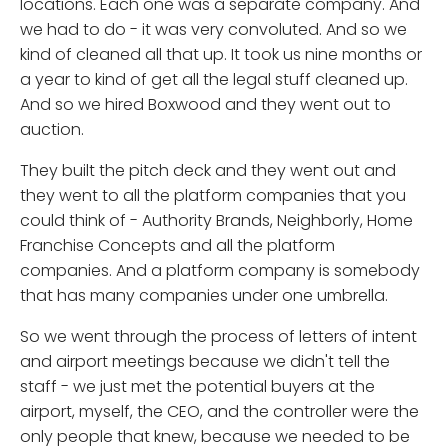
locations. Each one was a separate company. And
we had to do - it was very convoluted. And so we
kind of cleaned all that up. It took us nine months or
a year to kind of get all the legal stuff cleaned up.
And so we hired Boxwood and they went out to
auction.
They built the pitch deck and they went out and
they went to all the platform companies that you
could think of - Authority Brands, Neighborly, Home
Franchise Concepts and all the platform
companies. And a platform company is somebody
that has many companies under one umbrella.
So we went through the process of letters of intent
and airport meetings because we didn't tell the
staff - we just met the potential buyers at the
airport, myself, the CEO, and the controller were the
only people that knew, because we needed to be