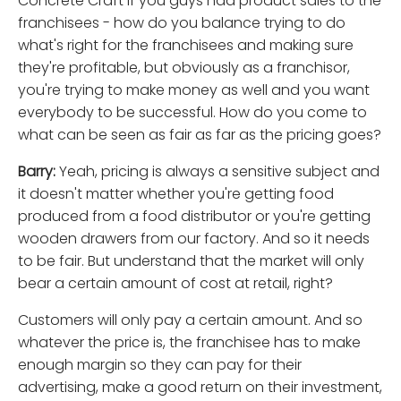
Concrete Craft if you guys had product sales to the
franchisees - how do you balance trying to do
what's right for the franchisees and making sure
they're profitable, but obviously as a franchisor,
you're trying to make money as well and you want
everybody to be successful. How do you come to
what can be seen as fair as far as the pricing goes?
Barry:
Yeah, pricing is always a sensitive subject and
it doesn't matter whether you're getting food
produced from a food distributor or you're getting
wooden drawers from our factory. And so it needs
to be fair. But understand that the market will only
bear a certain amount of cost at retail, right?
Customers will only pay a certain amount. And so
whatever the price is, the franchisee has to make
enough margin so they can pay for their
advertising, make a good return on their investment,