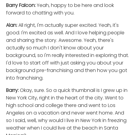
Barry Falcon:
Yeah, happy to be here and look
forward to chatting with you.
Alan:
All right, I'm actually super excited. Yeah, it's
good. I'm excited as well. And I love helping people
and sharing the story. Awesome. Yeah, there's
actually so much I don't know about your
background, so I'm really interested in exploring that.
I'd love to start off with just asking you about your
background pre-franchising and then how you got
into franchising.
Barry:
Okay, sure. So a quick thumbnail is I grew up in
New York City, right in the heart of the city. Went to
high school and college there and went to Los
Angeles on a vacation and never went home. And
so I said, well, why would I live in New York in freezing
weather when I could live at the beach in Santa