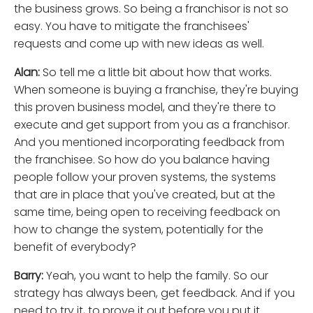
the business grows. So being a franchisor is not so
easy. You have to mitigate the franchisees'
requests and come up with new ideas as well.
Alan:
So tell me a little bit about how that works.
When someone is buying a franchise, they're buying
this proven business model, and they're there to
execute and get support from you as a franchisor.
And you mentioned incorporating feedback from
the franchisee. So how do you balance having
people follow your proven systems, the systems
that are in place that you've created, but at the
same time, being open to receiving feedback on
how to change the system, potentially for the
benefit of everybody?
Barry:
Yeah, you want to help the family. So our
strategy has always been, get feedback. And if you
need to try it, to prove it out before you put it