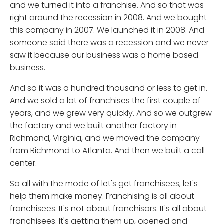
and we turned it into a franchise. And so that was
right around the recession in 2008. And we bought
this company in 2007. We launched it in 2008. And
someone said there was a recession and we never
saw it because our business was a home based
business.
And so it was a hundred thousand or less to get in.
And we sold a lot of franchises the first couple of
years, and we grew very quickly. And so we outgrew
the factory and we built another factory in
Richmond, Virginia, and we moved the company
from Richmond to Atlanta. And then we built a call
center.
So all with the mode of let's get franchisees, let's
help them make money. Franchising is all about
franchisees. It's not about franchisors. It's all about
franchisees. It's getting them up, opened and