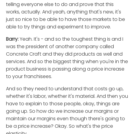
telling everyone else to do and prove that this
works, actually. And yeah, anything that's new, it's
just so nice to be able to have those markets to be
able to try things and experiment to improve.
Barry:
Yeah. It's - and so the toughest thing is and I
was the president of another company called
Concrete Craft and they did products as well and
services. And so the biggest thing when you're in the
product business is passing along a price increase
to your franchisees.
And so they need to understand that costs go up,
whether it's labor, whether it's material. And then you
have to explain to those people, okay, things are
going up. So how do we increase our margins or
maintain our margins even though there's going to
be a price increase? Okay. So what's the price
elasticity.