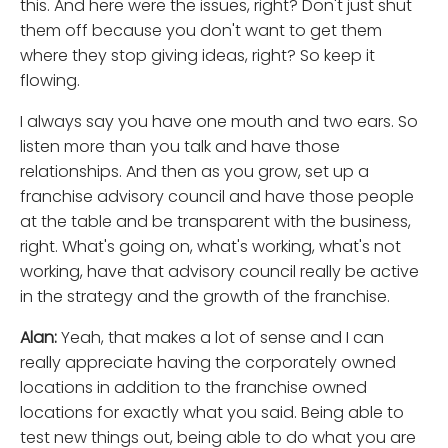
this. And here were the issues, right? Don't just shut
them off because you don't want to get them
where they stop giving ideas, right? So keep it
flowing.
I always say you have one mouth and two ears. So
listen more than you talk and have those
relationships. And then as you grow, set up a
franchise advisory council and have those people
at the table and be transparent with the business,
right. What's going on, what's working, what's not
working, have that advisory council really be active
in the strategy and the growth of the franchise.
Alan:
Yeah, that makes a lot of sense and I can
really appreciate having the corporately owned
locations in addition to the franchise owned
locations for exactly what you said. Being able to
test new things out, being able to do what you are