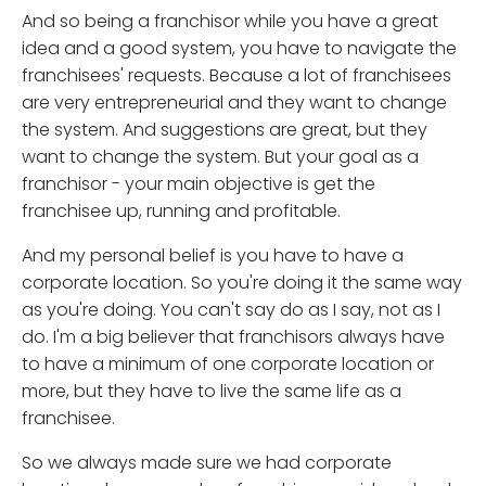
And so being a franchisor while you have a great
idea and a good system, you have to navigate the
franchisees' requests. Because a lot of franchisees
are very entrepreneurial and they want to change
the system. And suggestions are great, but they
want to change the system. But your goal as a
franchisor - your main objective is get the
franchisee up, running and profitable.
And my personal belief is you have to have a
corporate location. So you're doing it the same way
as you're doing. You can't say do as I say, not as I
do. I'm a big believer that franchisors always have
to have a minimum of one corporate location or
more, but they have to live the same life as a
franchisee.
So we always made sure we had corporate