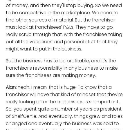
of money, and then they'll stop buying. So we need
to be competitive in the marketplace. We need to
find other sources of material. But the franchisor
must look at franchisees' P&Ls. They have to go
really scrub through that, with the franchisee taking
out all the vacations and personal stuff that they
might want to put in the business.
But the business has to be profitable, and it's the
franchisor's responsibility in any business to make
sure the franchisees are making money.
Alan:
Yeah. I mean, that is huge. To know that a
franchisor will have that kind of mindset that they're
really looking after the franchisees is so important.
So, you spent quite a number of years as president
of ShelfGenie. And eventually, things grew and roles
changed and eventually the business was sold to