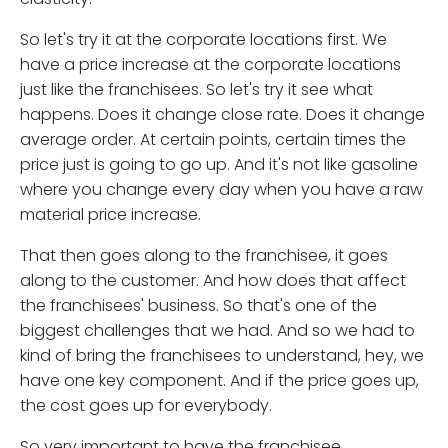
So let's try it at the corporate locations first. We
have a price increase at the corporate locations
just like the franchisees. So let's try it see what
happens. Does it change close rate. Does it change
average order. At certain points, certain times the
price just is going to go up. And it's not like gasoline
where you change every day when you have a raw
material price increase.
That then goes along to the franchisee, it goes
along to the customer. And how does that affect
the franchisees' business. So that's one of the
biggest challenges that we had. And so we had to
kind of bring the franchisees to understand, hey, we
have one key component. And if the price goes up,
the cost goes up for everybody.
So very important to have the franchisee