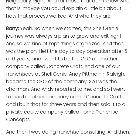
Neighborly. Right. And for those that don't know who
that is, maybe you could explain a little bit about
how that process worked. And who they are.
Barry:
Yeah. So when we started, this ShelfGenie
journey was always a plan to grow and exit, right.
And so we kind of kept things organized. And that
was the plan. I left the day to day operation after 5
or 6 years, and I went to be the CEO of another
company called Concrete Craft. And one of our
franchisees at ShelfGenie, Andy Pittman in Raleigh,
became the CEO of the company. So I was the
chairman. And Andy reported to me, and so I went
to build another company called Concrete Craft,
and I built that for three years and then sold it to a
private equity company called Home Franchise
Concepts.
And then I was doing franchise consulting. And then,