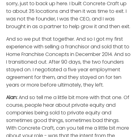
sorry, just to back up here. I built Concrete Craft up
to about 35 locations and then it was time to exit. I
was not the founder, I was the CEO, and I was
brought in as a partner to help grow it and then exit.
And so we put that together. And so I got my first
experience with selling a franchisor and sold that to
Home Franchise Concepts in December 2014. And so
I transitioned out. After 90 days, the two founders
stayed on. I negotiated a five year employment
agreement for them, and they stayed on for ten
years or more before ultimately, they left.
Alan:
And so tell me a little bit more with that one. Of
course, people hear about private equity and
companies being sold to private equity and
sometimes good things, sometimes bad things.
With Concrete Craft, can you tell me a little bit more
about your role - was that the intent from the