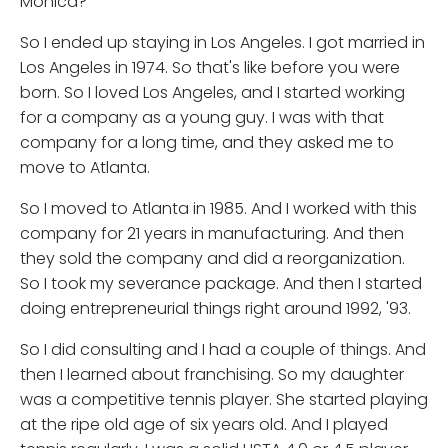
Monica?
So I ended up staying in Los Angeles. I got married in
Los Angeles in 1974. So that's like before you were
born. So I loved Los Angeles, and I started working
for a company as a young guy. I was with that
company for a long time, and they asked me to
move to Atlanta.
So I moved to Atlanta in 1985. And I worked with this
company for 21 years in manufacturing. And then
they sold the company and did a reorganization.
So I took my severance package. And then I started
doing entrepreneurial things right around 1992, '93.
So I did consulting and I had a couple of things. And
then I learned about franchising. So my daughter
was a competitive tennis player. She started playing
at the ripe old age of six years old. And I played