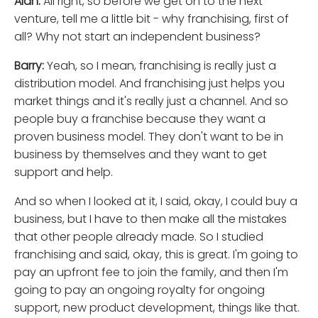
Alan:
All right, so before we get on to the next
venture, tell me a little bit - why franchising, first of
all? Why not start an independent business?
Barry:
Yeah, so I mean, franchising is really just a
distribution model. And franchising just helps you
market things and it's really just a channel. And so
people buy a franchise because they want a
proven business model. They don't want to be in
business by themselves and they want to get
support and help.
And so when I looked at it, I said, okay, I could buy a
business, but I have to then make all the mistakes
that other people already made. So I studied
franchising and said, okay, this is great. I'm going to
pay an upfront fee to join the family, and then I'm
going to pay an ongoing royalty for ongoing
support, new product development, things like that.