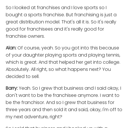
So I looked at franchises and I love sports so I
bought a sports franchise. But franchising is just a
great distribution model. That's all it is. So it's really
good for franchisees and it's really good for
franchise owners.
Alan:
Of course, yeah. So you got into this because
of your daughter playing sports and playing tennis,
which is great. And that helped her get into college.
Absolutely. All right, so what happens next? You
decided to sell.
Barry:
Yeah. So I grew that business and I said okay, I
don't want to be the franchisee anymore. I want to
be the franchisor. And so I grew that business for
three years and then sold it and said, okay, I'm off to
my next adventure, right?